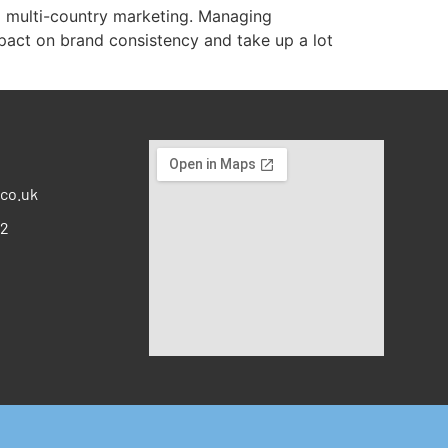
d multi-country marketing. Managing
pact on brand consistency and take up a lot
co.uk
12