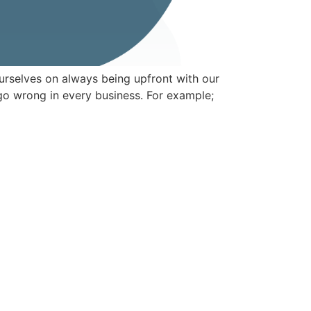
urselves on always being upfront with our
go wrong in every business. For example;