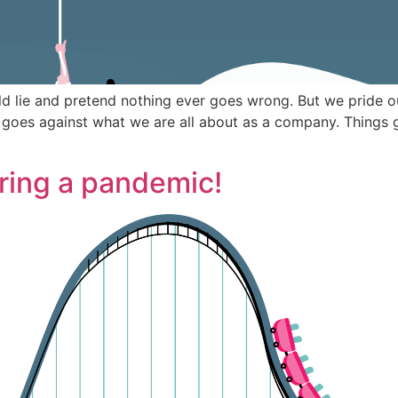
uld lie and pretend nothing ever goes wrong. But we pride o
 goes against what we are all about as a company. Things 
ring a pandemic!