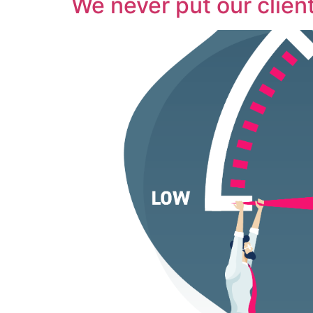
We never put our client