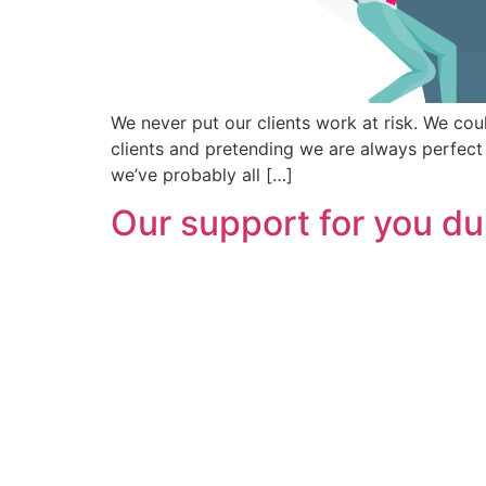
We never put our clients work at risk. We co
clients and pretending we are always perfect
we’ve probably all […]
Our support for you du