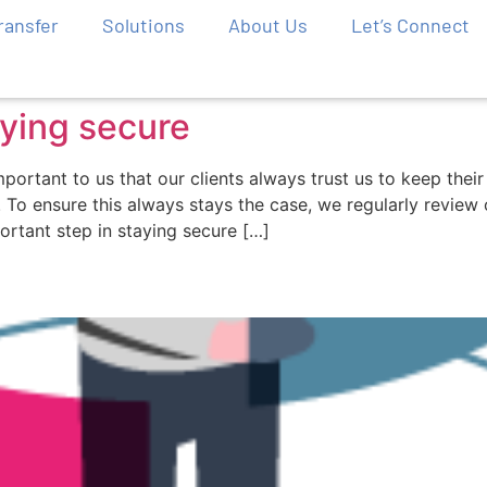
Transfer
Solutions
About Us
Let’s Connect
aying secure
important to us that our clients always trust us to keep the
s. To ensure this always stays the case, we regularly revie
ortant step in staying secure […]