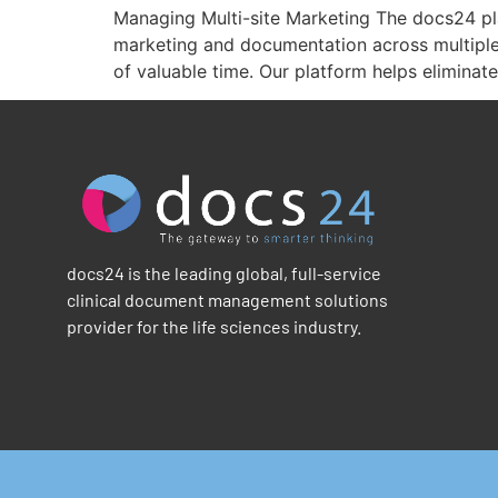
Managing Multi-site Marketing The docs24 pla
marketing and documentation across multiple 
of valuable time. Our platform helps eliminat
docs24 is the leading global, full-service
clinical document management solutions
provider for the life sciences industry.