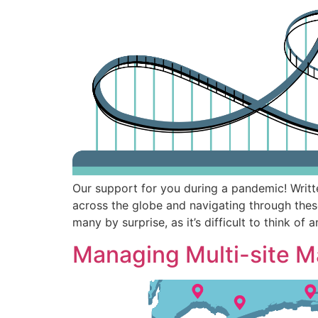
Our support for you during a pandemic! Writ
across the globe and navigating through thes
many by surprise, as it’s difficult to think of 
Managing Multi-site M