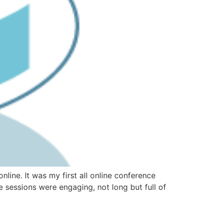
line. It was my first all online conference
e sessions were engaging, not long but full of