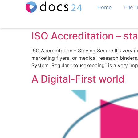
Home
File 
ISO Accreditation – st
ISO Accreditation – Staying Secure It’s very 
marketing flyers, or medical research binder
System. Regular “housekeeping” is a very imp
A Digital-First world