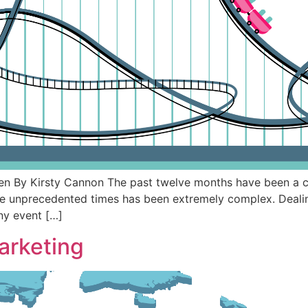
ten By Kirsty Cannon The past twelve months have been a c
e unprecedented times has been extremely complex. Dealing
any event […]
arketing