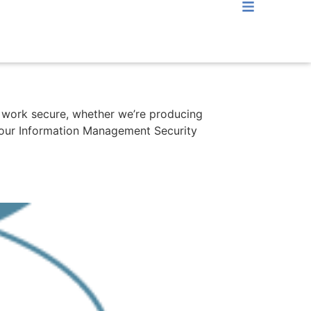
ir work secure, whether we’re producing
w our Information Management Security