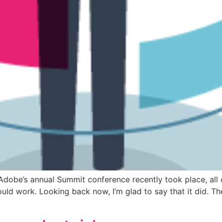
Adobe’s annual Summit conference recently took place, all on
ould work. Looking back now, I’m glad to say that it did. Th