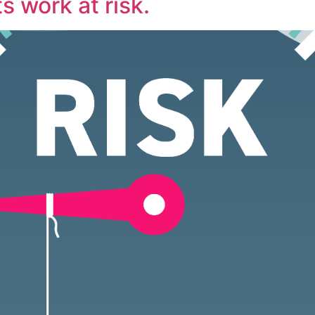
s work at risk.