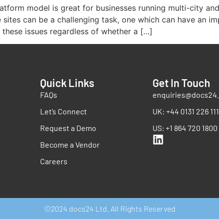
tform model is great for businesses running multi-city an
sites can be a challenging task, one which can have an im
e these issues regardless of whether a […]
Quick Links
Get In Touch
FAQs
enquiries@docs24.
Let’s Connect
UK: +44 0131 226 11
Request a Demo
US: +1 864 720 1800
Become a Vendor
Careers
©2024 docs24 Ltd. All Rights Reserved