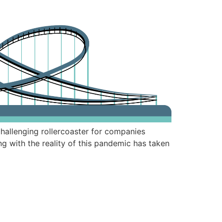
hallenging rollercoaster for companies
 with the reality of this pandemic has taken