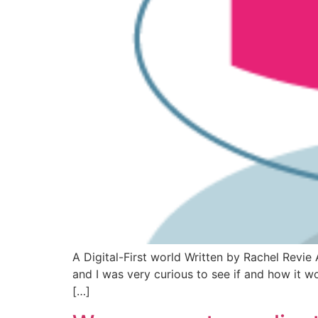
A Digital-First world Written by Rachel Revie 
and I was very curious to see if and how it w
[…]