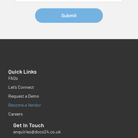
Submit
Quick Links
FAQs
Let’s Connect
Request a Demo
Become a Vendor
Careers
Get In Touch
enquiries@docs24.co.uk