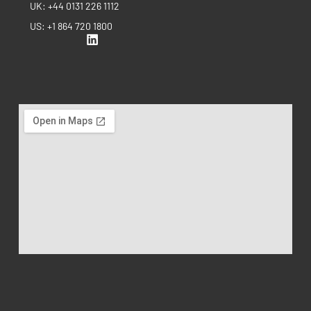
UK: +44 0131 226 1112
US: +1 864 720 1800