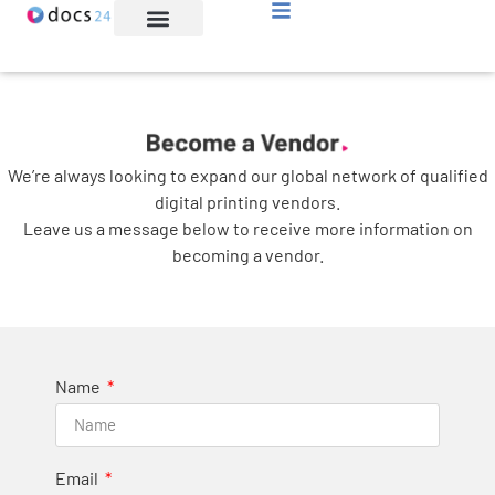
File Transfer
About Us
Let’s Connect
We’re always looking to expand our global network of qualified
digital printing vendors.
Leave us a message below to receive more information on
becoming a vendor.
Name
Email