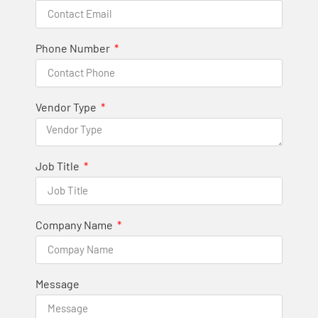
Phone Number
Vendor Type
Job Title
Company Name
Message