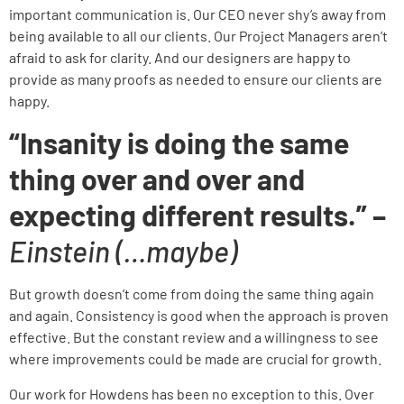
important communication is. Our CEO never shy’s away from
being available to all our clients. Our Project Managers aren’t
afraid to ask for clarity. And our designers are happy to
provide as many proofs as needed to ensure our clients are
happy.
“Insanity is doing the same
thing over and over and
expecting different results.” –
Einstein (…maybe)
But growth doesn’t come from doing the same thing again
and again. Consistency is good when the approach is proven
effective. But the constant review and a willingness to see
where improvements could be made are crucial for growth.
Our work for Howdens has been no exception to this. Over