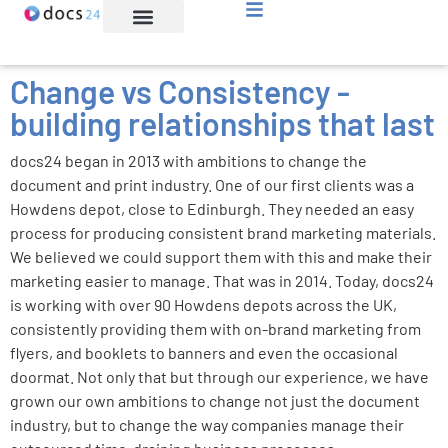
File Transfer
About Us
Let’s Connect
Change vs Consistency -
building relationships that last
docs24
began in 2013 with ambitions to change the
document and print industry. One of our first clients was a
Howdens depot, close to Edinburgh. They needed an easy
process for producing consistent brand marketing materials.
We believed we could support them with this and make their
marketing easier to manage. That was in 2014. Today, docs24
is working with over 90 Howdens depots across the UK,
consistently providing them with on-brand
marketing
from
flyers, and booklets to banners and even the occasional
doormat. Not only that but through our experience, we have
grown our own ambitions to change not just the document
industry, but to change the way companies manage their