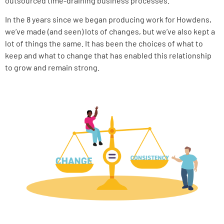
outsourced time-draining business processes.
In the 8 years since we began producing work for Howdens,
we’ve made (and seen) lots of changes, but we’ve also kept a
lot of things the same. It has been the choices of what to
keep and what to change that has enabled this relationship
to grow and remain strong.