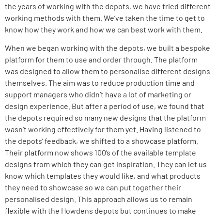
the years of working with the depots, we have tried different
working methods with them. We’ve taken the time to get to
know how they work and how we can best work with them.
When we began working with the depots, we built a
bespoke
platform
for them to use and order through. The platform
was designed to allow them to personalise different designs
themselves. The aim was to reduce production time and
support managers who didn’t have a lot of marketing or
design experience. But after a period of use, we found that
the depots required so many new designs that the platform
wasn’t working effectively for them yet. Having listened to
the depots’ feedback, we shifted to a showcase platform.
Their platform now shows 100’s of the available template
designs from which they can get inspiration. They can let us
know which templates they would like, and what products
they need to showcase so we can put together their
personalised design. This approach allows us to remain
flexible with the Howdens depots but continues to make