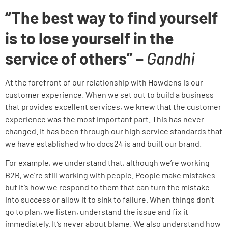
“The best way to find yourself
is to lose yourself in the
service of others” –
Gandhi
At the forefront of our relationship with Howdens is our
customer experience
. When we set out to build a business
that provides excellent services, we knew that the customer
experience was the most important part. This has never
changed. It has been through our high service standards that
we have established who docs24 is and built our brand.
For example, we understand that, although we’re working
B2B, we’re still working with people. People make mistakes
but it’s how we respond to them that can turn the mistake
into success or allow it to sink to failure. When things don’t
go to plan, we listen, understand the issue and fix it
immediately. It’s never about blame. We also understand how