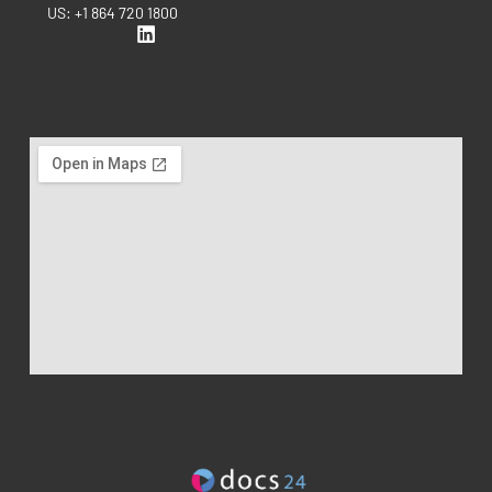
US: +1 864 720 1800