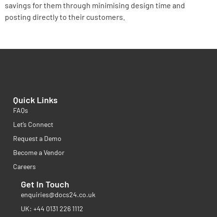
savings for them through minimising design time and
posting directly to their customers.
Quick Links
FAQs
Let’s Connect
Request a Demo
Become a Vendor
Careers
Get In Touch
enquiries@docs24.co.uk
UK: +44 0131 226 1112